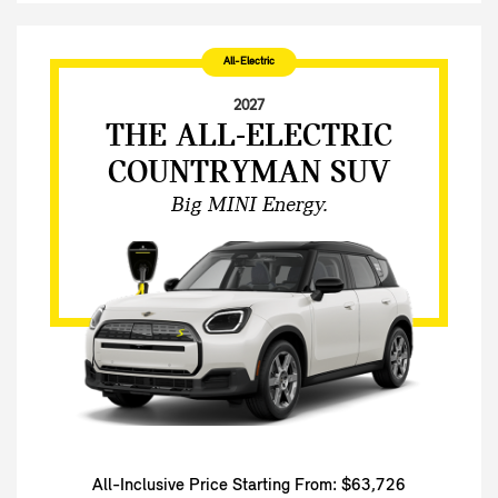
All-Electric
2027
THE ALL-ELECTRIC
COUNTRYMAN SUV
Big MINI Energy.
All-Inclusive Price Starting From: $63,726