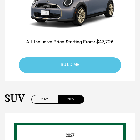
All-Inclusive Price Starting From: $47,726
BUILD ME
SUV
2026
2027
2027