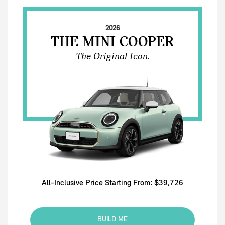
2026
THE MINI COOPER
The Original Icon.
All-Inclusive Price Starting From: $39,726
BUILD ME