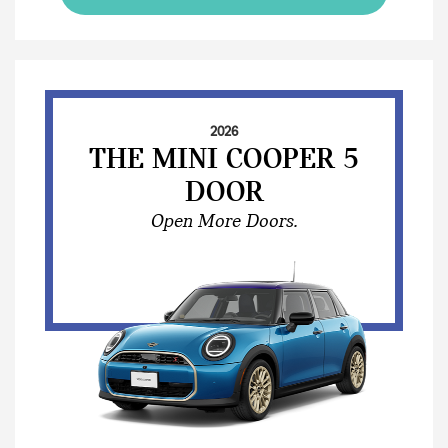
2026
THE MINI COOPER 5
DOOR
Open More Doors.