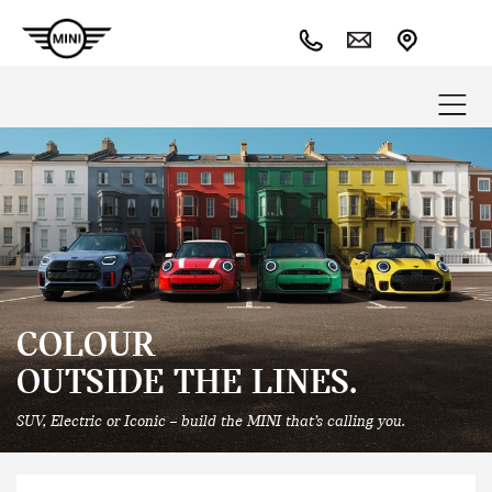
COLOUR
OUTSIDE THE LINES.
SUV, Electric or Iconic – build the MINI that’s calling you.