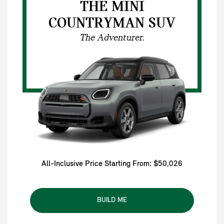
THE MINI
COUNTRYMAN SUV
The Adventurer.
All-Inclusive Price Starting From: $50,026
BUILD ME