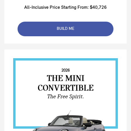
All-Inclusive Price Starting From: $40,726
BUILD ME
2026
THE MINI
CONVERTIBLE
The Free Spirit.