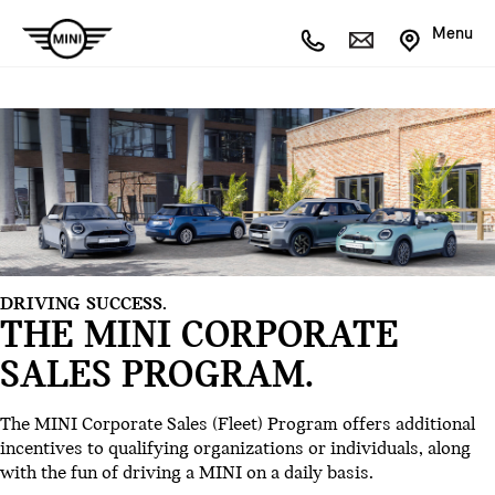
Menu
DRIVING SUCCESS.
THE MINI CORPORATE
SALES PROGRAM.
The MINI Corporate Sales (Fleet) Program offers additional
incentives to qualifying organizations or individuals, along
with the fun of driving a MINI on a daily basis.