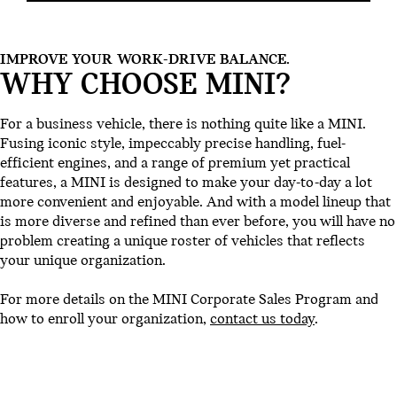
IMPROVE YOUR WORK-DRIVE BALANCE.
WHY CHOOSE MINI?
For a business vehicle, there is nothing quite like a MINI.
Fusing iconic style, impeccably precise handling, fuel-
efficient engines, and a range of premium yet practical
features, a MINI is designed to make your day-to-day a lot
more convenient and enjoyable. And with a model lineup that
is more diverse and refined than ever before, you will have no
problem creating a unique roster of vehicles that reflects
your unique organization.
For more details on the MINI Corporate Sales Program and
how to enroll your organization,
contact us today
.