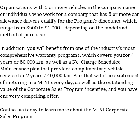
Organizations with 5 or more vehicles in the company name
or individuals who work for a company that has 5 or more car
allowance drivers qualify for the Program’s discounts, which
range from $500 to $1,000 – depending on the model and
method of purchase.
In addition, you will benefit from one of the industry’s most
comprehensive warranty programs, which covers you for 4
years or 80,000 km, as well as a No-Charge Scheduled
Maintenance plan that provides complimentary vehicle
service for 2 years / 40,000 km. Pair that with the excitement
of motoring in a MINI every day, as well as the outstanding
value of the Corporate Sales Program incentive, and you have
one very compelling offer.
Contact us today
to learn more about the MINI Corporate
Sales Program.