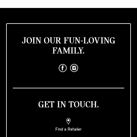
JOIN OUR FUN-LOVING
FAMILY.
GET IN TOUCH.
Find a Retailer