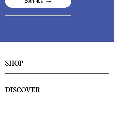
CONTINUE
SHOP
DISCOVER