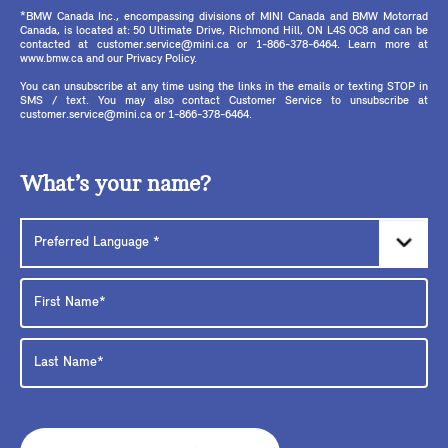
*BMW Canada Inc., encompassing divisions of MINI Canada and BMW Motorrad
Canada, is located at: 50 Ultimate Drive, Richmond Hill, ON L4S 0C8 and can be
contacted at customer.service@mini.ca or 1-866-378-6464. Learn more at
www.bmw.ca and our Privacy Policy.
You can unsubscribe at any time using the links in the emails or texting STOP in
SMS / text. You may also contact Customer Service to unsubscribe at
customer.service@mini.ca or 1-866-378-6464.
What’s your name?