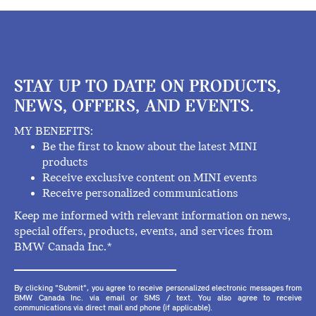
STAY UP TO DATE ON PRODUCTS,
NEWS, OFFERS, AND EVENTS.
MY BENEFITS:
Be the first to know about the latest MINI
products
Receive exclusive content on MINI events
Receive personalized communications
Keep me informed with relevant information on news,
special offers, products, events, and services from
BMW Canada Inc.*
By clicking "Submit", you agree to receive personalized electronic messages from
BMW Canada Inc. via email or SMS / text. You also agree to receive
communications via direct mail and phone (if applicable).