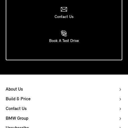
Contact Us
Book A Test Drive
About Us
Build & Price
Contact Us
BMW Group