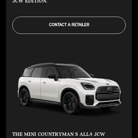
JCW EDITION.
CONTACT A RETAILER
THE MINI COUNTRYMAN S ALL4 JCW