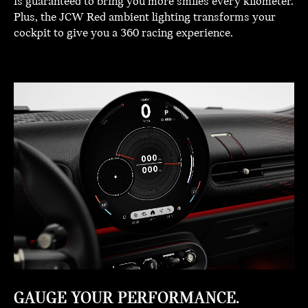
is guaranteed to bring you more smiles every kilometer.
Plus, the JCW Red ambient lighting transforms your
cockpit to give you a 360 racing experience.
GAUGE YOUR PERFORMANCE.