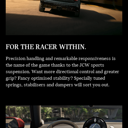
FOR THE RACER WITHIN.
Precision handling and remarkable responsiveness is
the name of the game thanks to the JCW sports
suspension. Want more directional control and greater
grip? Fancy optimised stability? Specially tuned
springs, stabilisers and dampers will sort you out.