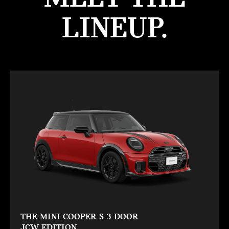
LINEUP.
THE MINI COOPER S 3 DOOR
JCW EDITION.