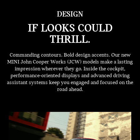
DESIGN
IF LOOKS COULD
THRILL.
Commanding contours. Bold design accents. Our new
MINI John Cooper Works (JCW) models make a lasting
impression wherever they go. Inside the cockpit,
performance-oriented displays and advanced driving
assistant systems keep you engaged and focused on the
road ahead.