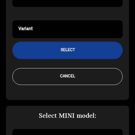
Variant
SELECT
CANCEL
Select MINI model: