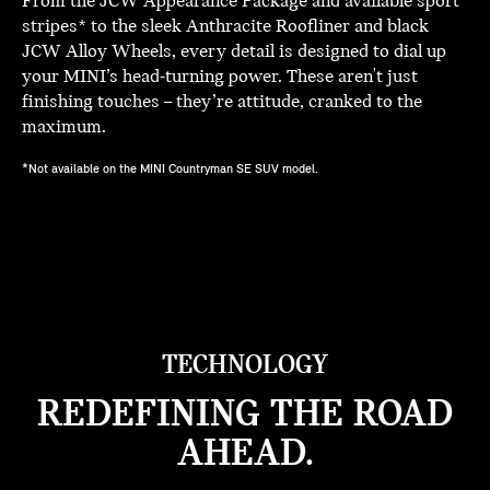
From the JCW Appearance Package and available sport
stripes* to the sleek Anthracite Roofliner and black
JCW Alloy Wheels, every detail is designed to dial up
your MINI’s head-turning power. These aren't just
finishing touches – they’re attitude, cranked to the
maximum.
*Not available on the MINI Countryman SE SUV model.
TECHNOLOGY
REDEFINING THE ROAD
AHEAD.