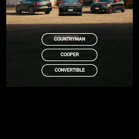
COUNTRYMAN
COOPER
CONVERTIBLE