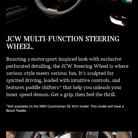
JCW MULTI-FUNCTION STEERING
WHEEL.
Boasting a motorsport-inspired look with exclusive
perforated detailing, the JCW Steering Wheel is where
serious style meets serious fun. It’s sculpted for
spirited driving, loaded with intuitive controls, and
features paddle shifters* that help you unleash your
inner speed demon. Get a grip, then feel the thrill.
*Not available on the MINI Countryman SE SUV model. This model will have a
Boost Paddle.