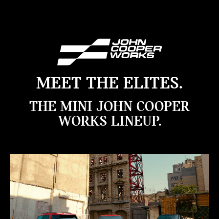
MEET THE ELITES.
THE MINI JOHN COOPER
WORKS LINEUP.