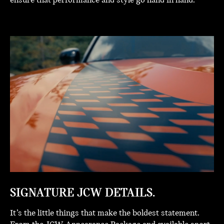
ensure that performance and style go hand in hand.
SIGNATURE JCW DETAILS.
It’s the little things that make the boldest statement.