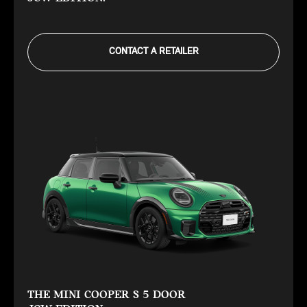
CONTACT A RETAILER
THE MINI COOPER S 5 DOOR