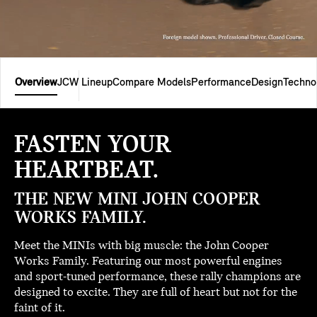
Overview
JCW Lineup
Compare Models
Performance
Design
Techno
FASTEN YOUR
HEARTBEAT.
THE NEW MINI JOHN COOPER
WORKS FAMILY.
Meet the MINIs with big muscle: the John Cooper
Works Family. Featuring our most powerful engines
and sport-tuned performance, these rally champions are
designed to excite. They are full of heart but not for the
faint of it.