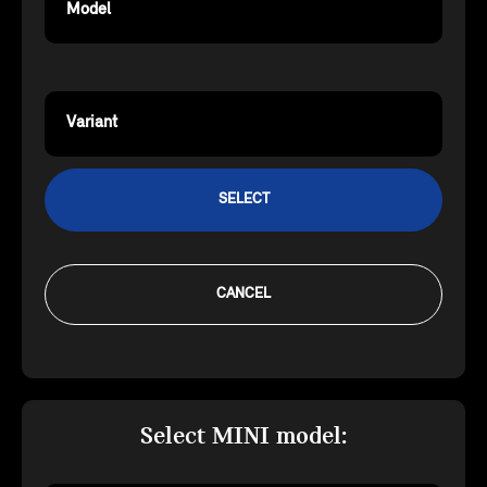
Model
Variant
SELECT
CANCEL
Select MINI model: