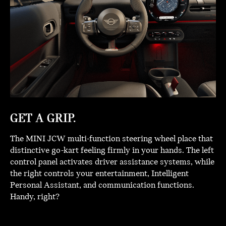
GET A GRIP.
The MINI JCW multi-function steering wheel place that
distinctive go-kart feeling firmly in your hands. The left
control panel activates driver assistance systems, while
the right controls your entertainment, Intelligent
Personal Assistant, and communication functions.
Handy, right?