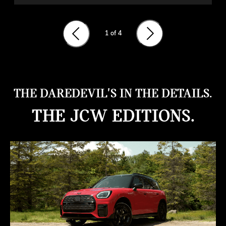
1
of 4
THE DAREDEVIL'S IN THE DETAILS.
THE JCW EDITIONS.