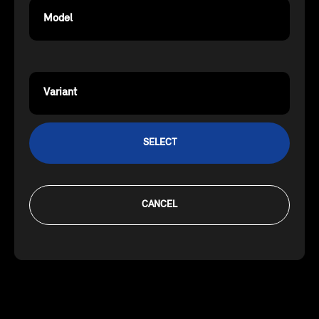
Model
Variant
SELECT
CANCEL