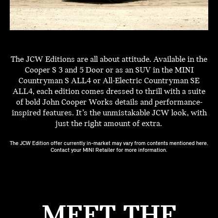
The JCW Editions are all about attitude. Available in the
Cooper S 3 and 5 Door or as an SUV in the MINI
Countryman S ALL4 or All-Electric Countryman SE
ALL4, each edition comes dressed to thrill with a suite
of bold John Cooper Works details and performance-
inspired features. It’s the unmistakable JCW look, with
just the right amount of extra.
The JCW Edition offer currently in-market may vary from contents mentioned here.
Contact your MINI Retailer for more information.
MEET THE