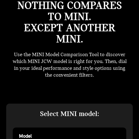
NOTHING COMPARES
TO MINI.
EXCEPT ANOTHER
MINI.
Use the MINI Model Comparison Tool to discover
which MINI JCW model is right for you. Then, dial
in your ideal performance and style options using
the convenient filters.
Select MINI model:
Model