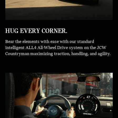
HUG EVERY CORNER.
Bear the elements with ease with our standard
intelligent ALL4 All-Wheel Drive system on the JCW
Countryman maximizing traction, handling, and agility.