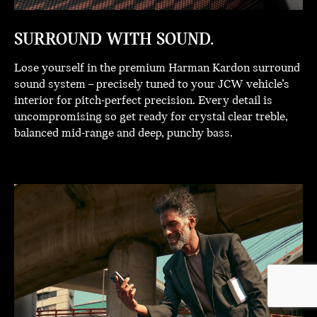
SURROUND WITH SOUND.
Lose yourself in the premium Harman Kardon surround
sound system – precisely tuned to your JCW vehicle’s
interior for pitch-perfect precision. Every detail is
uncompromising so get ready for crystal clear treble,
balanced mid-range and deep, punchy bass.