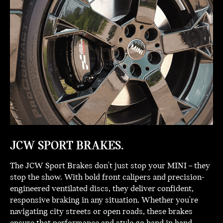
JCW SPORT BRAKES.
The JCW Sport Brakes don't just stop your MINI – they
stop the show. With bold front calipers and precision-
engineered ventilated discs, they deliver confident,
responsive braking in any situation. Whether you're
navigating city streets or open roads, these brakes