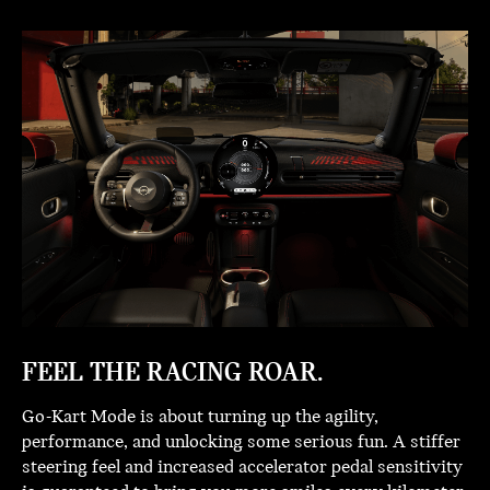
FEEL THE RACING ROAR.
Go-Kart Mode is about turning up the agility,
performance, and unlocking some serious fun. A stiffer
steering feel and increased accelerator pedal sensitivity