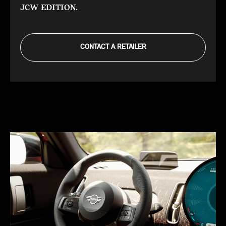
JCW EDITION.
CONTACT A RETAILER