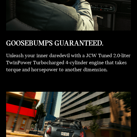
GOOSEBUMPS GUARANTEED.
Unleash your inner daredevil with a JCW Tuned 2.0-liter
TwinPower Turbocharged 4-cylinder engine that takes
torque and horsepower to another dimension.