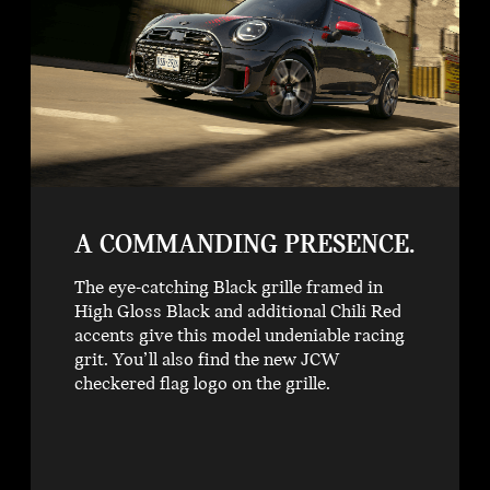
A COMMANDING PRESENCE.
The eye-catching Black grille framed in
High Gloss Black and additional Chili Red
accents give this model undeniable racing
grit. You’ll also find the new JCW
checkered flag logo on the grille.