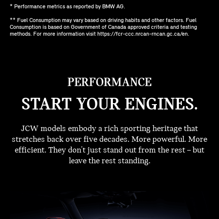
* Performance metrics as reported by BMW AG.
** Fuel Consumption may vary based on driving habits and other factors. Fuel
Consumption is based on Government of Canada approved criteria and testing
methods. For more information visit https://fcr-ccc.nrcan-rncan.gc.ca/en.
PERFORMANCE
START YOUR ENGINES.
JCW models embody a rich sporting heritage that
stretches back over five decades. More powerful. More
efficient. They don't just stand out from the rest – but
leave the rest standing.