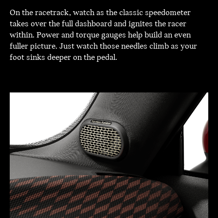
On the racetrack, watch as the classic speedometer
takes over the full dashboard and ignites the racer
within. Power and torque gauges help build an even
fuller picture. Just watch those needles climb as your
foot sinks deeper on the pedal.