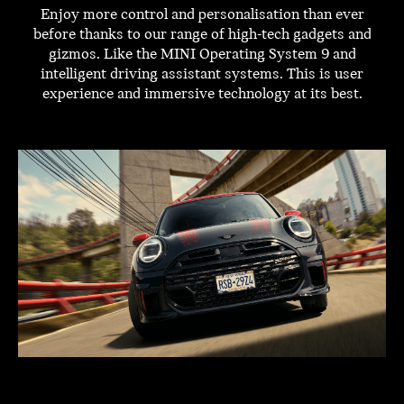
Enjoy more control and personalisation than ever
before thanks to our range of high-tech gadgets and
gizmos. Like the MINI Operating System 9 and
intelligent driving assistant systems. This is user
experience and immersive technology at its best.