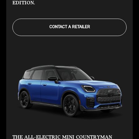
EDITION.
CONTACT A RETAILER
THE ALL-ELECTRIC MINI COUNTRYMAN