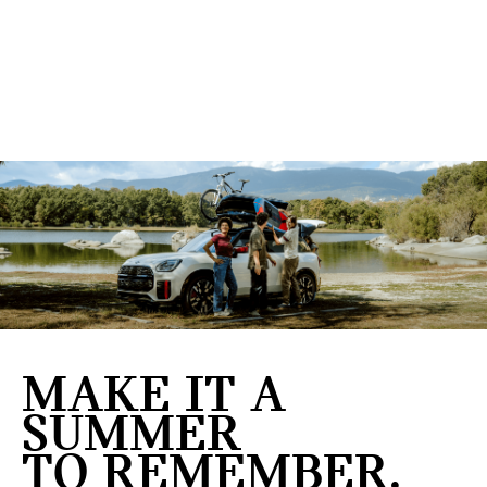
MAKE IT A
SUMMER
TO REMEMBER.