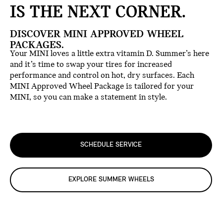
IS THE NEXT CORNER.
DISCOVER MINI APPROVED WHEEL
PACKAGES.
Your MINI loves a little extra vitamin D. Summer’s here
and it’s time to swap your tires for increased
performance and control on hot, dry surfaces. Each
MINI Approved Wheel Package is tailored for your
MINI, so you can make a statement in style.
SCHEDULE SERVICE
EXPLORE SUMMER WHEELS