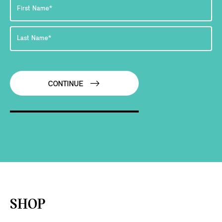
CONTINUE
SHOP