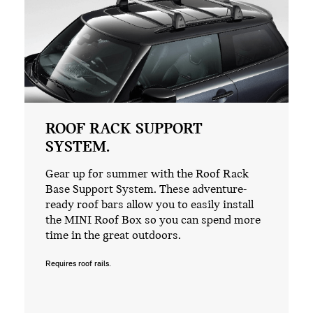
ROOF RACK SUPPORT
SYSTEM.
Gear up for summer with the Roof Rack
Base Support System. These adventure-
ready roof bars allow you to easily install
the MINI Roof Box so you can spend more
time in the great outdoors.
Requires roof rails.