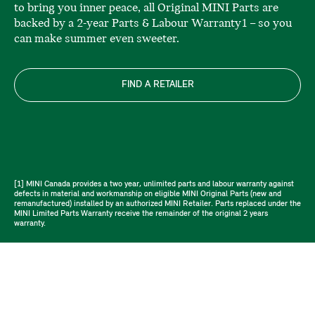
to bring you inner peace, all Original MINI Parts are
backed by a 2-year Parts & Labour Warranty1 – so you
can make summer even sweeter.
FIND A RETAILER
[1] MINI Canada provides a two year, unlimited parts and labour warranty against
defects in material and workmanship on eligible MINI Original Parts (new and
remanufactured) installed by an authorized MINI Retailer. Parts replaced under the
MINI Limited Parts Warranty receive the remainder of the original 2 years
warranty.