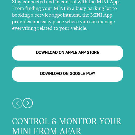
Stay connected and in control with the MINI App.
From finding your MINI in a busy parking lot to
booking a service appointment, the MINI App
provides one easy place where you can manage
everything related to your vehicle.
DOWNLOAD ON APPLE APP STORE
DOWNLOAD ON GOOGLE PLAY
CONTROL & MONITOR YOUR
MINI FROM AFAR