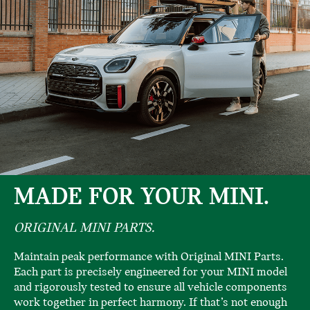
MADE FOR YOUR MINI.
ORIGINAL MINI PARTS.
Maintain peak performance with Original MINI Parts.
Each part is precisely engineered for your MINI model
and rigorously tested to ensure all vehicle components
work together in perfect harmony. If that’s not enough