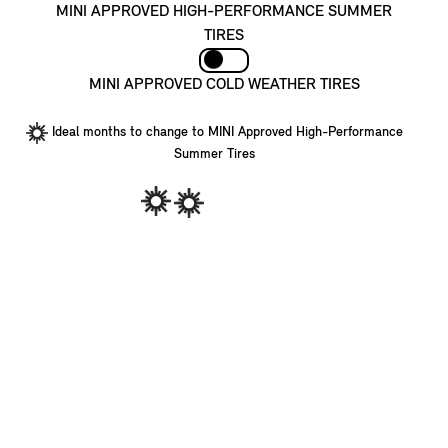
MINI APPROVED HIGH-PERFORMANCE SUMMER
TIRES
MINI APPROVED COLD WEATHER TIRES
Ideal months to change to MINI Approved High-Performance
Summer Tires