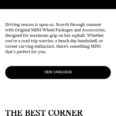
Driving season is upon us. Scorch through summer
with Original MINI Wheel Packages and Accessories,
designed for maximum grip on hot asphalt. Whether
you’re a road trip warrior, a beach day bombshell, or
corner-carving enthusiast, there’s something MINI
that’s perfect for you.
VIEW CATALOGUE
THE BEST CORNER