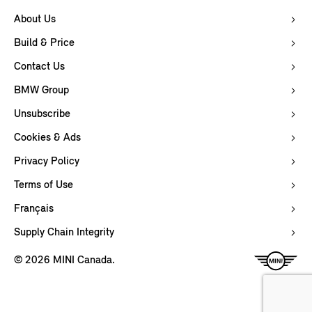
About Us
Build & Price
Contact Us
BMW Group
Unsubscribe
Cookies & Ads
Privacy Policy
Terms of Use
Français
Supply Chain Integrity
© 2026 MINI Canada.