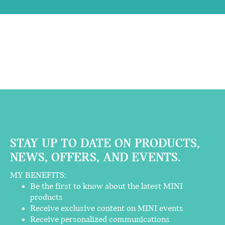
STAY UP TO DATE ON PRODUCTS,
NEWS, OFFERS, AND EVENTS.
MY BENEFITS:
Be the first to know about the latest MINI
products
Receive exclusive content on MINI events
Receive personalized communications