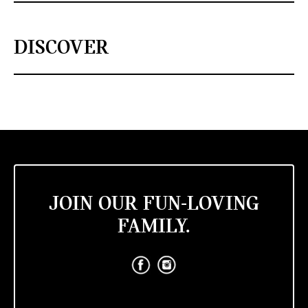
DISCOVER
JOIN OUR FUN-LOVING
FAMILY.