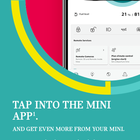
TAP INTO THE MINI
APP
.
1
AND GET EVEN MORE FROM YOUR MINI.