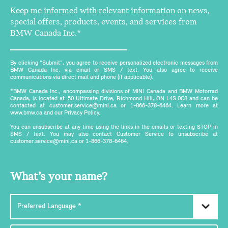
Keep me informed with relevant information on news,
special offers, products, events, and services from
BMW Canada Inc.*
By clicking "Submit", you agree to receive personalized electronic messages from
BMW Canada Inc. via email or SMS / text. You also agree to receive
communications via direct mail and phone (if applicable).
*BMW Canada Inc., encompassing divisions of MINI Canada and BMW Motorrad
Canada, is located at: 50 Ultimate Drive, Richmond Hill, ON L4S 0C8 and can be
contacted at customer.service@mini.ca or 1-866-378-6464. Learn more at
www.bmw.ca and our Privacy Policy.
You can unsubscribe at any time using the links in the emails or texting STOP in
SMS / text. You may also contact Customer Service to unsubscribe at
customer.service@mini.ca or 1-866-378-6464.
What’s your name?