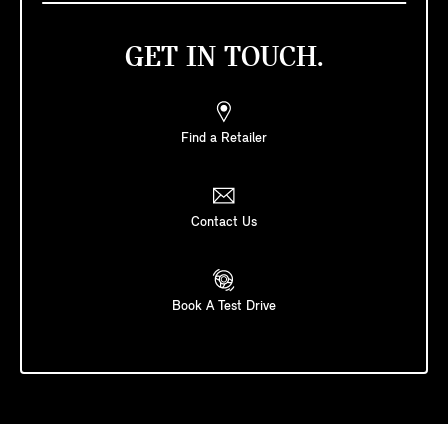
GET IN TOUCH.
Find a Retailer
Contact Us
Book A Test Drive