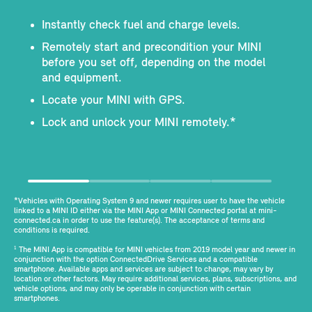
Instantly check fuel and charge levels.
Remotely start and precondition your MINI
before you set off, depending on the model
and equipment.
Locate your MINI with GPS.
Lock and unlock your MINI remotely.*
*Vehicles with Operating System 9 and newer requires user to have the vehicle
linked to a MINI ID either via the MINI App or MINI Connected portal at mini-
connected.ca in order to use the feature(s). The acceptance of terms and
conditions is required.
The MINI App is compatible for MINI vehicles from 2019 model year and newer in
1
conjunction with the option ConnectedDrive Services and a compatible
smartphone. Available apps and services are subject to change, may vary by
location or other factors. May require additional services, plans, subscriptions, and
vehicle options, and may only be operable in conjunction with certain
smartphones.