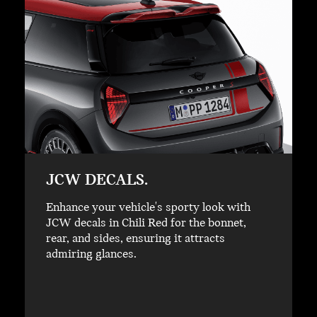
JCW DECALS.
Enhance your vehicle's sporty look with
JCW decals in Chili Red for the bonnet,
rear, and sides, ensuring it attracts
admiring glances.