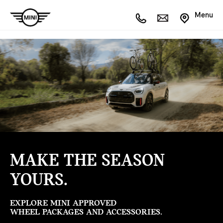
Menu
MAKE THE SEASON
YOURS.
EXPLORE MINI APPROVED
WHEEL PACKAGES AND ACCESSORIES.