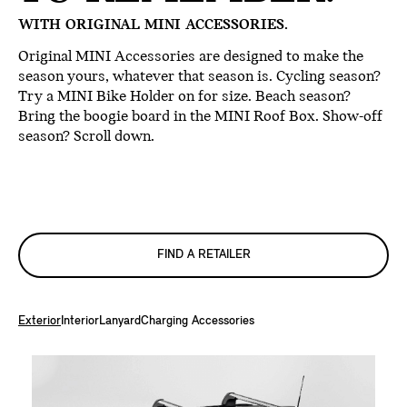
WITH ORIGINAL MINI ACCESSORIES.
Original MINI Accessories are designed to make the
season yours, whatever that season is. Cycling season?
Try a MINI Bike Holder on for size. Beach season?
Bring the boogie board in the MINI Roof Box. Show-off
season? Scroll down.
FIND A RETAILER
Exterior
Interior
Lanyard
Charging Accessories