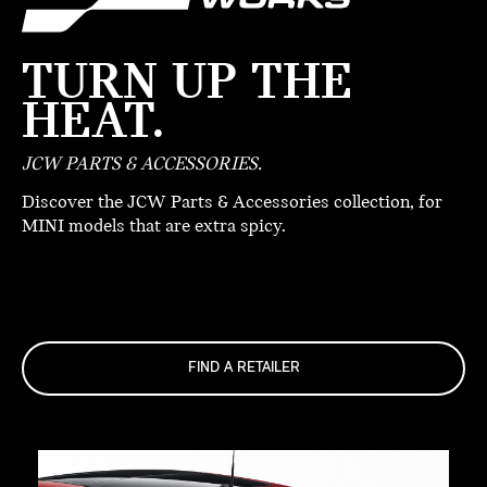
TURN UP THE
HEAT.
JCW PARTS & ACCESSORIES.
Discover the JCW Parts & Accessories collection, for
MINI models that are extra spicy.
FIND A RETAILER