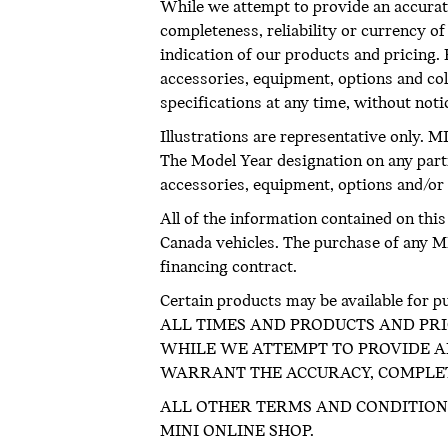
While we attempt to provide an accurate
completeness, reliability or currency o
indication of our products and pricing. R
accessories, equipment, options and col
specifications at any time, without not
Illustrations are representative only. M
The Model Year designation on any part
accessories, equipment, options and/or c
All of the information contained on thi
Canada vehicles. The purchase of any MIN
financing contract.
Certain products may be available 
ALL TIMES AND PRODUCTS AND PRI
WHILE WE ATTEMPT TO PROVIDE AN
WARRANT THE ACCURACY, COMPLETE
ALL OTHER TERMS AND CONDITION
MINI ONLINE SHOP.