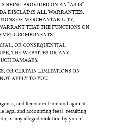
S BEING PROVIDED ON AN "AS IS"
ADA DISCLAIMS ALL WARRANTIES,
ITIONS OF MERCHANTABILITY,
 WARRANT THAT THE FUNCTIONS ON
ARMFUL COMPONENTS.
ECIAL, OR CONSEQUENTIAL
USE, THE WEBSITES OR ANY
 SUCH DAMAGES.
S, OR CERTAIN LIMITATIONS ON
NOT APPLY TO YOU.
agents, and licensors from and against
le legal and accounting fees), resulting
o, or any alleged violation by you of