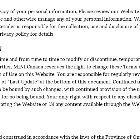
acy of your personal information. Please review our Website P
ose and otherwise manage any of your personal information. W
tailer is responsible for the collection, use and disclosure o
ivacy policy for details.
N
ime and from time to time to modify or discontinue, temporar
urther, MINI Canada reserves the right to change these Terms o
 of Use on this Website. You are responsible for regularly rev
e of “Last Update” at the bottom of this document. Continued u
o be bound by such changes, with continued provision of the u
or so being bound. Your only right with respect to any dissat
erating the Website or (3) any content available through the Web
 construed in accordance with the laws of the Province of Ont