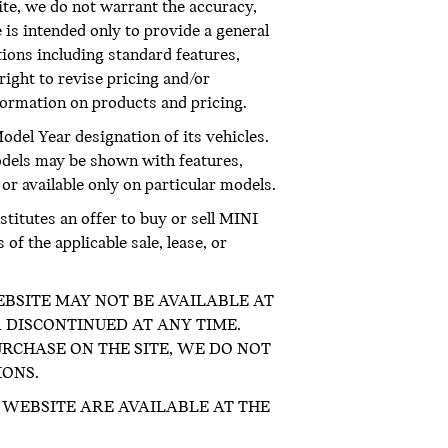
te, we do not warrant the accuracy,
 is intended only to provide a general
ations including standard features,
right to revise pricing and/or
nformation on products and pricing.
odel Year designation of its vehicles.
odels may be shown with features,
 or available only on particular models.
titutes an offer to buy or sell MINI
f the applicable sale, lease, or
E WEBSITE MAY NOT BE AVAILABLE AT
 DISCONTINUED AT ANY TIME.
RCHASE ON THE SITE, WE DO NOT
IONS.
WEBSITE ARE AVAILABLE AT THE