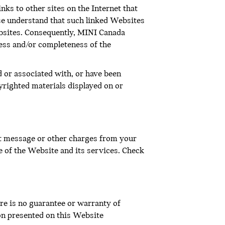
inks to other sites on the Internet that
ase understand that such linked Websites
bsites. Consequently, MINI Canada
ness and/or completeness of the
d or associated with, or have been
yrighted materials displayed on or
xt message or other charges from your
e of the Website and its services. Check
re is no guarantee or warranty of
on presented on this Website