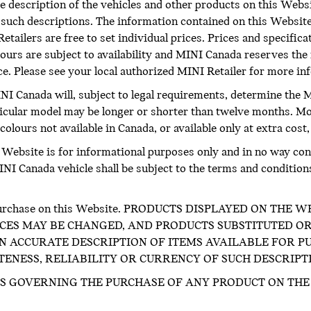
 description of the vehicles and other products on this Websi
f such descriptions. The information contained on this Website
etailers are free to set individual prices. Prices and specific
ours are subject to availability and MINI Canada reserves the 
ice. Please see your local authorized MINI Retailer for more i
INI Canada will, subject to legal requirements, determine the M
icular model may be longer or shorter than twelve months. M
olours not available in Canada, or available only at extra cost,
s Website is for informational purposes only and in no way cons
I Canada vehicle shall be subject to the terms and conditions o
for purchase on this Website. PRODUCTS DISPLAYED ON TH
CES MAY BE CHANGED, AND PRODUCTS SUBSTITUTED OR
 ACCURATE DESCRIPTION OF ITEMS AVAILABLE FOR PU
NESS, RELIABILITY OR CURRENCY OF SUCH DESCRIPT
S GOVERNING THE PURCHASE OF ANY PRODUCT ON THE 