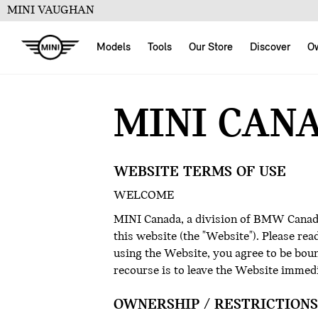
MINI VAUGHAN
Models
Tools
Our Store
Discover
O
MINI CAN
WEBSITE TERMS OF USE
WELCOME
MINI Canada, a division of BMW Canada 
this website (the "Website"). Please re
using the Website, you agree to be bound
recourse is to leave the Website immed
OWNERSHIP / RESTRICTIONS