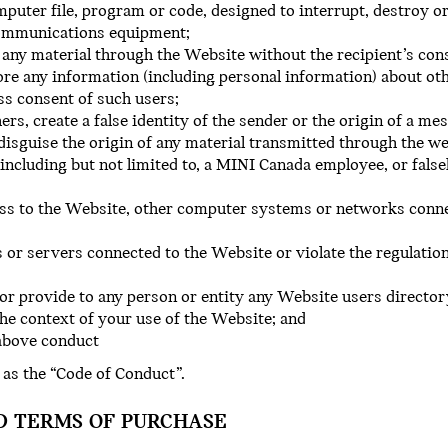
uter file, program or code, designed to interrupt, destroy or
communications equipment;
 any material through the Website without the recipient’s con
ore any information (including personal information) about oth
ss consent of such users;
ers, create a false identity of the sender or the origin of a m
 disguise the origin of any material transmitted through the we
including but not limited to, a MINI Canada employee, or fals
ess to the Website, other computer systems or networks conn
 or servers connected to the Website or violate the regulation
or provide to any person or entity any Website users director
the context of your use of the Website; and
 above conduct
 as the “Code of Conduct”.
D TERMS OF PURCHASE