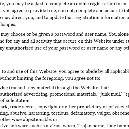
te, you may be asked to complete an online registration form. 
, you agree to provide true, current, complete and accurate i
 may direct you, and to update that registration information a
changes.
u may choose or be given a password and user name. You alone 
nd for any and all activity that occurs on this Website under
ny unauthorized use of your password or user name or any oth
o and use of this Website, you agree to abide by all applicable 
 without limiting the foregoing, you agree not to:
rwise transmit any material through the Website that:
authorized advertising, promotional materials, “junk mail,” “s
f solicitation;
ark, trade secret, copyright or other proprietary or privacy ri
ning, abusive, harassing, tortious, defamatory, vulgar, obscene,
r otherwise objectionable; or
tive software such as a virus, worm, Trojan horse, time bomb,