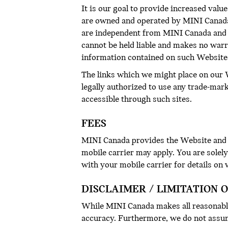
It is our goal to provide increased value
are owned and operated by MINI Canada a
are independent from MINI Canada and 
cannot be held liable and makes no warr
information contained on such Website
The links which we might place on our W
legally authorized to use any trade-mar
accessible through such sites.
FEES
MINI Canada provides the Website and r
mobile carrier may apply. You are solel
with your mobile carrier for details on
DISCLAIMER / LIMITATION O
While MINI Canada makes all reasonable
accuracy. Furthermore, we do not assum