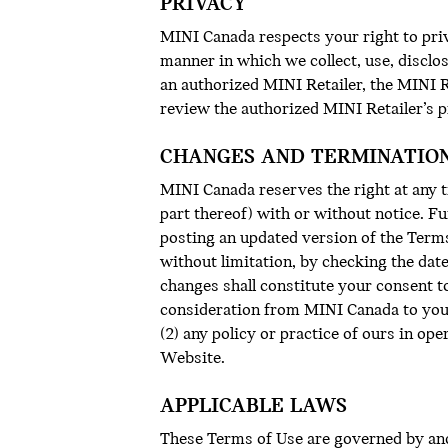
PRIVACY
MINI Canada respects your right to priv
manner in which we collect, use, discl
an authorized MINI Retailer, the MINI Re
review the authorized MINI Retailer’s pr
CHANGES AND TERMINATIO
MINI Canada reserves the right at any t
part thereof) with or without notice. F
posting an updated version of the Terms
without limitation, by checking the dat
changes shall constitute your consent t
consideration from MINI Canada to you f
(2) any policy or practice of ours in op
Website.
APPLICABLE LAWS
These Terms of Use are governed by and