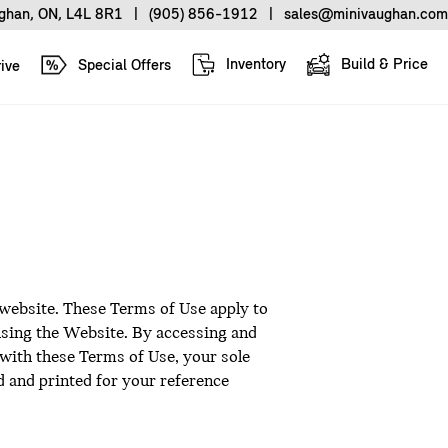
ughan, ON, L4L 8R1
|
(905) 856-1912
|
sales@minivaughan.com
Inventory
Build & Price
Special Offers
ive
 website. These Terms of Use apply to
 using the Website. By accessing and
 with these Terms of Use, your sole
 and printed for your reference