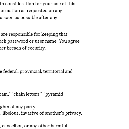
In consideration for your use of this
nformation as requested on any
s soon as possible after any
are responsible for keeping that
 such password or user name. You agree
er breach of security.
federal, provincial, territorial and
pam,” “chain letters,” “pyramid
ghts of any party;
 libelous, invasive of another’s privacy,
 cancelbot, or any other harmful