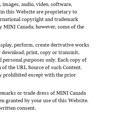
 images, audio, video, software,
in this Website are proprietary to
ternational copyright and trademark
 by MINI Canada; however, some of the
display, perform, create derivative works
 download, print, copy or transmit,
l personal purposes only. Each copy of
on of the URL Source of such Content.
ly prohibited except with the prior
demarks or trade dress of MINI Canada
en granted by your use of this Website.
written consent.