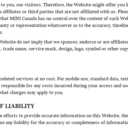
 to you, our visitors. Therefore, the Website might offer you l
ffiliates or third parties that are not affiliated with us. Ple
that MINI Canada has no control over the content of such We
anty or representation whatsoever as to the accuracy, timeli
s.
ebsite do not imply that we sponsor, endorse or are affiliate
k, trade name, service mark, design, logo, symbol or other cop
elated services at no cost. For mobile use, standard data, te
y responsible for any costs incurred during your access and us
 what charges may apply to you.
F LIABILITY
 efforts to provide accurate information on this Website, the
e any liability for the accuracy or completeness of informati