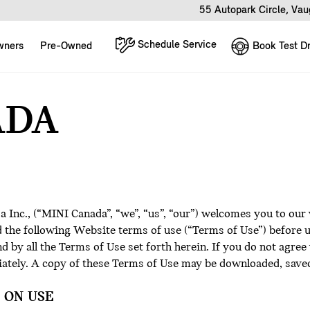
55 Autopark Circle, Va
Schedule Service
Book Test Dr
wners
Pre-Owned
ADA
Inc., (“MINI Canada”, “we”, “us”, “our”) welcomes you to our
ad the following Website terms of use (“Terms of Use”) before
 by all the Terms of Use set forth herein. If you do not agree
iately. A copy of these Terms of Use may be downloaded, saved
 ON USE