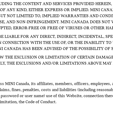
UDING THE CONTENT AND SERVICES PROVIDED HEREIN, I
F ANY KIND, EITHER EXPRESS OR IMPLIED. MINI CAN
 BUT NOT LIMITED TO, IMPLIED WARRANTIES AND COND
OSE, AND NON-INFRINGEMENT. MINI CANADA DOES NOT
UPTED, ERROR-FREE OR FREE OF VIRUSES OR OTHER H
E LIABLE FOR ANY DIRECT, INDIRECT, INCIDENTAL, SP
 CONNECTION WITH THE USE OF, OR THE INABILITY TO 
NI CANADA HAS BEEN ADVISED OF THE POSSIBILITY OF
W THE EXCLUSION OR LIMITATION OF CERTAIN DAMAGE
Y, THE EXCLUSIONS AND/OR LIMITATIONS ABOVE MAY 
s MINI Canada, its affiliates, members, officers, employees, 
aims, fines, penalties, costs and liabilities (including reasonab
password or user name) use of this Website, connection theret
limitation, the Code of Conduct.