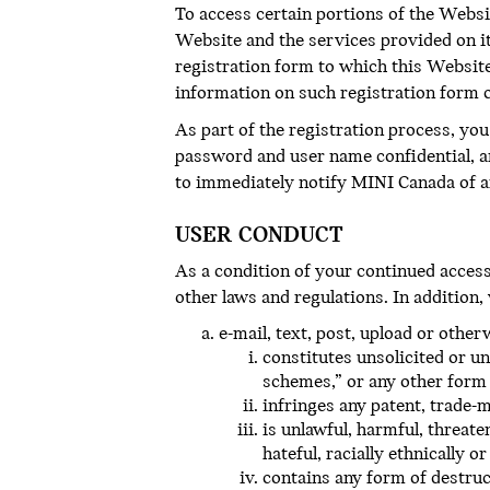
To access certain portions of the Websi
Website and the services provided on it
registration form to which this Website
information on such registration form 
As part of the registration process, yo
password and user name confidential, a
to immediately notify MINI Canada of a
USER CONDUCT
As a condition of your continued access t
other laws and regulations. In addition,
e-mail, text, post, upload or othe
constitutes unsolicited or un
schemes,” or any other form o
infringes any patent, trade-m
is unlawful, harmful, threate
hateful, racially ethnically o
contains any form of destruc