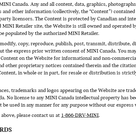
NI Canada. Any and all content, data, graphics, photographs,
and other information (collectively, the “Content”) contained 
d-party licensors. The Content is protected by Canadian and in
d MINI Retailer site, the Website is still owned and operated
be populated by the authorized MINI Retailer.
modify, copy, reproduce, publish, post, transmit, distribute, 
out the express prior written consent of MINI Canada. You may
he Content on the Website for informational and non-commercia
and other proprietary notices contained therein and the citati
ntent, in whole or in part, for resale or distribution is strict
faces, trademarks and logos appearing on the Website are tra
a. No license to any MINI Canada intellectual property has be
 be used in any manner for any purpose without our express 
 above, please contact us at
1-866-DRV-MINI
.
ORDS