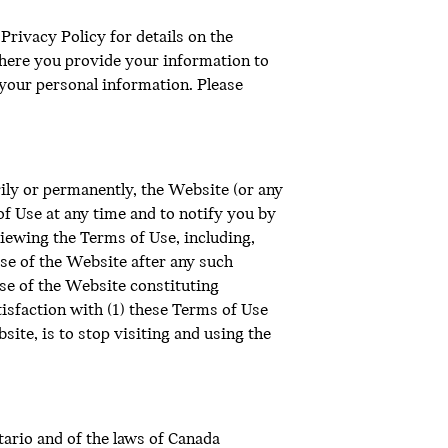
rivacy Policy for details on the
here you provide your information to
f your personal information. Please
ily or permanently, the Website (or any
f Use at any time and to notify you by
iewing the Terms of Use, including,
se of the Website after any such
se of the Website constituting
isfaction with (1) these Terms of Use
site, is to stop visiting and using the
ario and of the laws of Canada