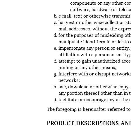
components or any other comp
software, hardware or tele
e-mail, text or otherwise transmit
harvest or otherwise collect or st
mail addresses, without the expre
for the purposes of misleading oth
manipulate identifiers in order to
impersonate any person or entity, 
affiliation with a person or entity;
attempt to gain unauthorized acc
mining or any other means;
interfere with or disrupt networks
networks;
use, download or otherwise copy, 
any portion thereof other than in 
facilitate or encourage any of the
The foregoing is hereinafter referred to
PRODUCT DESCRIPTIONS AN