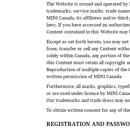
The Website is owned and operated by MI
trademarks, service marks, trade names 
MINI Canada, its affiliates and/or thir
laws. If you have accessed an authorize
Content contained in this Website may 
Except as set forth herein, you may not 
from, transfer or sell any Content with
solely within Canada, any portion of t
this Content must retain all copyright 
Reproduction of multiple copies of the Co
written permission of MINI Canada.
Furthermore, all marks, graphics, type
or are used under licence by MINI Canad
Our trademarks and trade dress may not
To obtain written consent for any of the
REGISTRATION AND PASSW