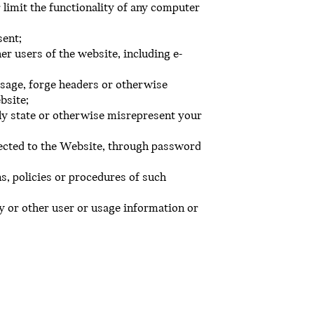
 limit the functionality of any computer
sent;
er users of the website, including e-
essage, forge headers or otherwise
bsite;
ely state or otherwise misrepresent your
ected to the Website, through password
s, policies or procedures of such
y or other user or usage information or