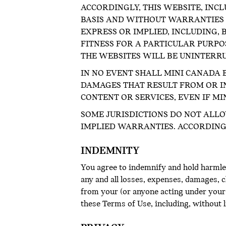
ACCORDINGLY, THIS WEBSITE, INCL
BASIS AND WITHOUT WARRANTIES O
EXPRESS OR IMPLIED, INCLUDING,
FITNESS FOR A PARTICULAR PURP
THE WEBSITES WILL BE UNINTERR
IN NO EVENT SHALL MINI CANADA B
DAMAGES THAT RESULT FROM OR IN
CONTENT OR SERVICES, EVEN IF MI
SOME JURISDICTIONS DO NOT ALLO
IMPLIED WARRANTIES. ACCORDINGL
INDEMNITY
You agree to indemnify and hold harmles
any and all losses, expenses, damages, cl
from your (or anyone acting under your 
these Terms of Use, including, without 